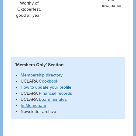
Worthy of
newspaper
Oktoberfest,
good all year
'Members Only' Section
Membership directory
UCLARA
Cookbook
How to update your profile
UCLARA
Financial records
UCLARA
Board minutes
In Memoriam
Newsletter archive