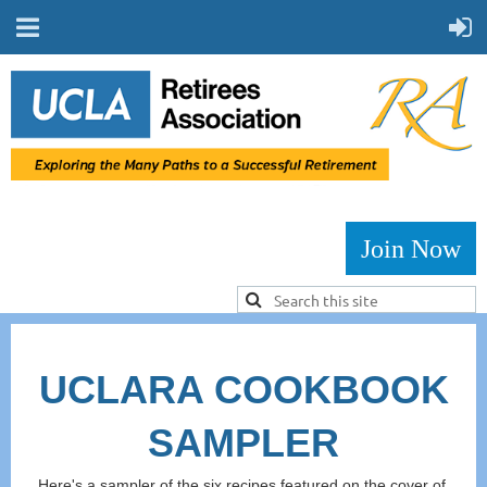
Join Now
UCLARA COOKBOOK
SAMPLER
Here's a sampler of the six recipes featured on the cover of