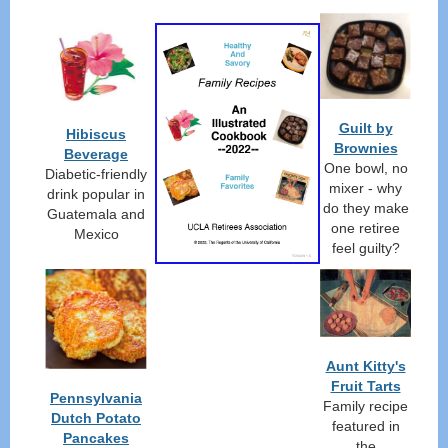
Guilt by
Hibiscus
Brownies
Beverage
One bowl, no
Diabetic-friendly
mixer - why
drink popular in
do they make
Guatemala and
one retiree
Mexico
feel guilty?
Aunt Kitty's
Fruit Tarts
Pennsylvania
Family recipe
Dutch Potato
featured in
Pancakes
the