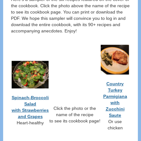
the cookbook. Click the photo above the name of the recipe
to see its cookbook page. You can print or download the
PDF. We hope this sampler will convince you to log in and
download the entire cookbook, with its 90+ recipes and
accompanying anecdotes. Enjoy!
Country
Turkey
Parmigiana
Spinach-Broccoli
with
Salad
Click the photo or the
Zucchini
with Strawberries
name of the recipe
Saute
and Grapes
to see its cookbook page!
Or use
Heart-healthy
chicken